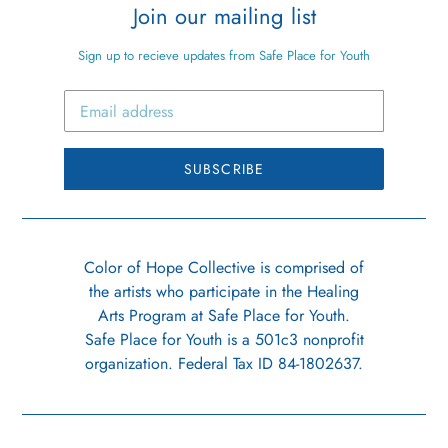
Join our mailing list
Sign up to recieve updates from Safe Place for Youth
SUBSCRIBE
Color of Hope Collective is comprised of
the artists who participate in the Healing
Arts Program at Safe Place for Youth.
Safe Place for Youth is a 501c3 nonprofit
organization. Federal Tax ID 84-1802637.