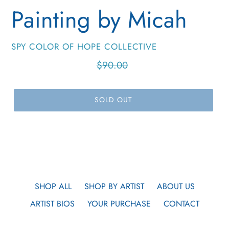
Painting by Micah
VENDOR
SPY COLOR OF HOPE COLLECTIVE
Regular
$90.00
price
SOLD OUT
SHOP ALL
SHOP BY ARTIST
ABOUT US
ARTIST BIOS
YOUR PURCHASE
CONTACT