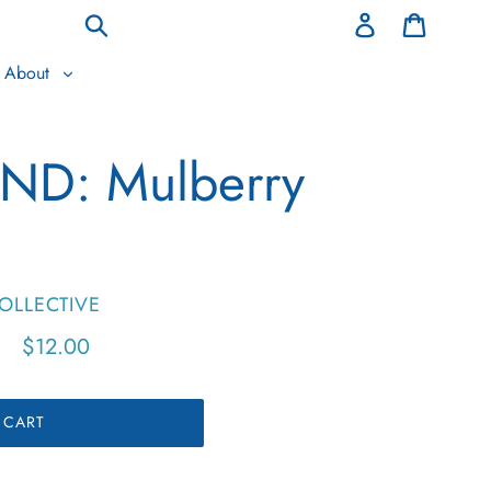
Log
Cart
in
Submit
About
ND: Mulberry
OLLECTIVE
Regular
$12.00
price
 CART