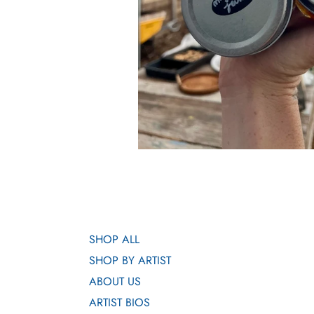
SHOP ALL
SHOP BY ARTIST
ABOUT US
ARTIST BIOS