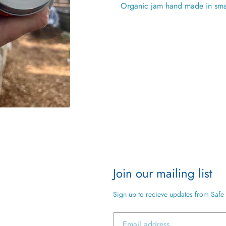
Organic jam hand made in sma
Join our mailing list
Sign up to recieve updates from Safe 