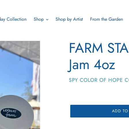
ay Collection
Shop
Shop by Artist
From the Garden
FARM STA
Jam 4oz
VENDOR
SPY COLOR OF HOPE C
ADD TO