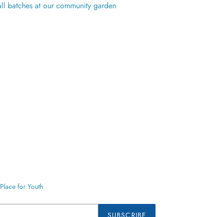
ll batches at our community garden
Place for Youth
SUBSCRIBE